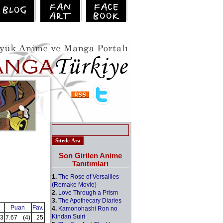
Son Girilen Anime
Tanıtımları
1.
The Rose of Versailles
(Remake Movie)
2.
Love Through a Prism
3.
The Apothecary Diaries
Puan
Fav.
4.
Kamonohashi Ron no
Kindan Suiri
3
7.67
(4)
25