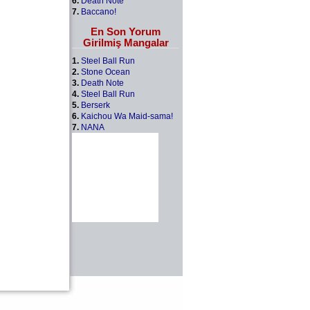
6.
Death Note
7.
Baccano!
En Son Yorum
Girilmiş Mangalar
1.
Steel Ball Run
2.
Stone Ocean
3.
Death Note
4.
Steel Ball Run
5.
Berserk
6.
Kaichou Wa Maid-sama!
7.
NANA