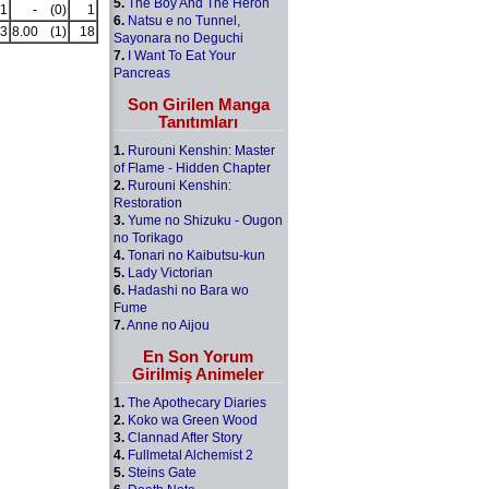
5.
The Boy And The Heron
1
-
(0)
1
6.
Natsu e no Tunnel,
3
8.00
(1)
18
Sayonara no Deguchi
7.
I Want To Eat Your
Pancreas
Son Girilen Manga
Tanıtımları
1.
Rurouni Kenshin: Master
of Flame - Hidden Chapter
2.
Rurouni Kenshin:
Restoration
3.
Yume no Shizuku - Ougon
no Torikago
4.
Tonari no Kaibutsu-kun
5.
Lady Victorian
6.
Hadashi no Bara wo
Fume
7.
Anne no Aijou
En Son Yorum
Girilmiş Animeler
1.
The Apothecary Diaries
2.
Koko wa Green Wood
3.
Clannad After Story
4.
Fullmetal Alchemist 2
5.
Steins Gate